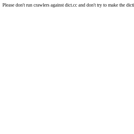
Please don't run crawlers against dict.cc and don't try to make the dict