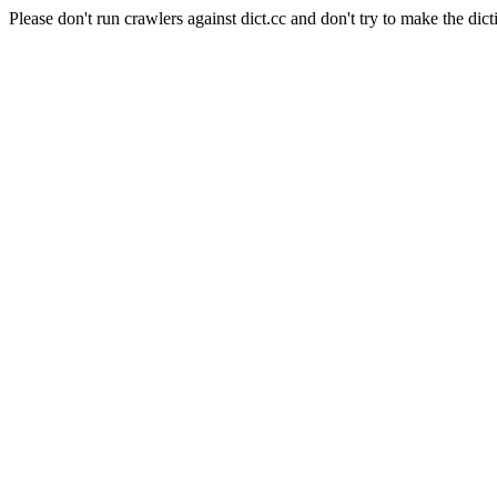
Please don't run crawlers against dict.cc and don't try to make the dict