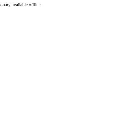
ionary available offline.